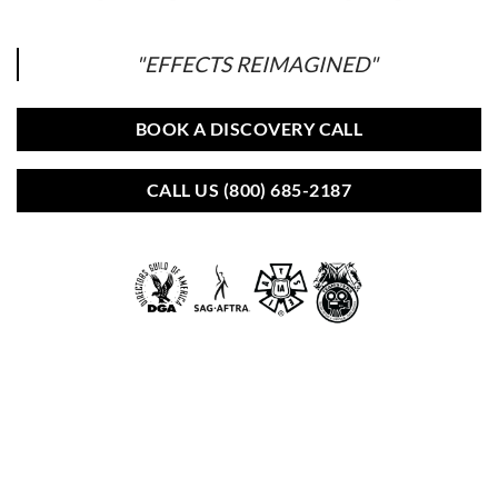
"EFFECTS REIMAGINED"
BOOK A DISCOVERY CALL
CALL US (800) 685-2187