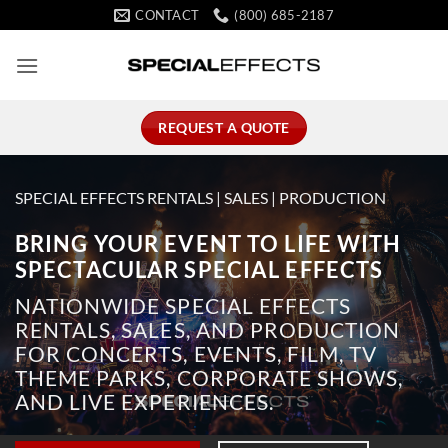
Skip
CONTACT
(800) 685-2187
to
content
REQUEST A QUOTE
SPECIAL EFFECTS RENTALS | SALES | PRODUCTION
BRING YOUR EVENT TO LIFE WITH
SPECTACULAR SPECIAL EFFECTS
NATIONWIDE SPECIAL EFFECTS
RENTALS, SALES, AND PRODUCTION
FOR CONCERTS, EVENTS, FILM, TV
THEME PARKS, CORPORATE SHOWS,
AND LIVE EXPERIENCES.