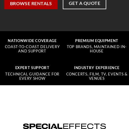
GET A QUOTE
BROWSE RENTALS
NATIONWIDE COVERAGE
PREMIUM EQUIPMENT
COAST-TO-COAST DELIVERY
TOP BRANDS, MAINTAINED IN-
AND SUPPORT
HOUSE
EXPERT SUPPORT
INDUSTRY EXPERIENCE
TECHNICAL GUIDANCE FOR
CONCERTS, FILM, TV, EVENTS &
EVERY SHOW
VENUES