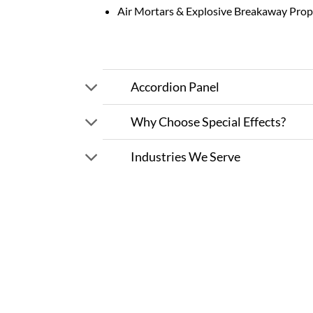
Air Mortars & Explosive Breakaway Prop
Accordion Panel
Why Choose Special Effects?
Industries We Serve