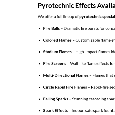
Pyrotechnic Effects Avai
We offer a full lineup of
pyrotechnic special
Fire Balls
– Dramatic fire bursts for conc
Colored Flames
– Customizable flame eff
Stadium Flames
– High-impact flames idea
Fire Screens
– Wall-like flame effects fo
Multi-Directional Flames
– Flames that s
Circle Rapid Fire Flames
– Rapid-fire seq
Falling Sparks
– Stunning cascading spark
Spark Effects
– Indoor-safe spark fountai