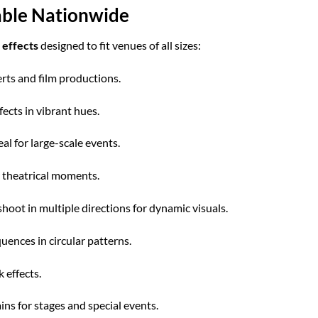
lable Nationwide
 effects
designed to fit venues of all sizes:
erts and film productions.
ects in vibrant hues.
l for large-scale events.
r theatrical moments.
hoot in multiple directions for dynamic visuals.
uences in circular patterns.
 effects.
ns for stages and special events.