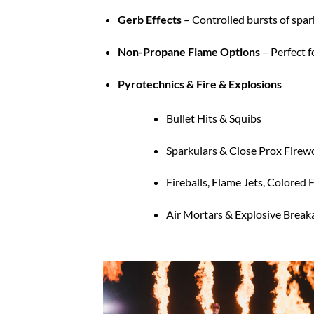
Gerb Effects
– Controlled bursts of spar
Non-Propane Flame Options
– Perfect f
Pyrotechnics & Fire & Explosions
Bullet Hits & Squibs
Sparkulars & Close Prox Firew
Fireballs, Flame Jets, Colored
Air Mortars & Explosive Brea