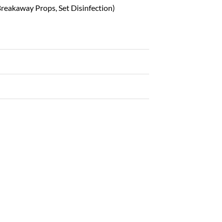
reakaway Props, Set Disinfection)