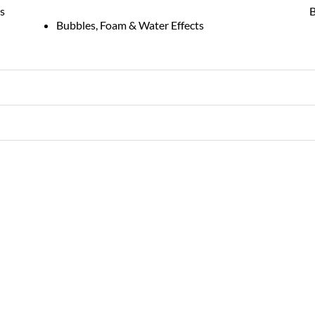
s
B
Bubbles, Foam & Water Effects