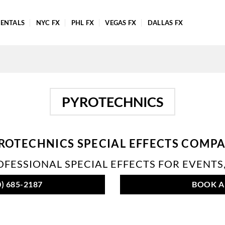
ENTALS
NYC FX
PHL FX
VEGAS FX
DALLAS FX
PYROTECHNICS
ROTECHNICS SPECIAL EFFECTS COMP
FESSIONAL SPECIAL EFFECTS FOR EVENTS,
) 685-2187
BOOK A