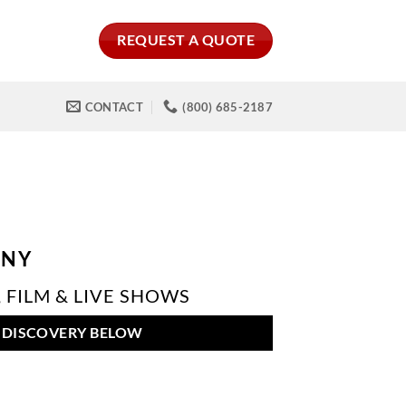
REQUEST A QUOTE
CONTACT
(800) 685-2187
ANY
 FILM & LIVE SHOWS
 DISCOVERY BELOW