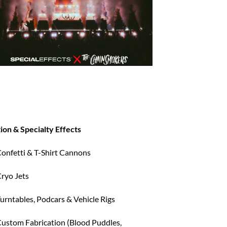
ion & Specialty Effects
onfetti & T-Shirt Cannons
ryo Jets
urntables, Podcars & Vehicle Rigs
ustom Fabrication (Blood Puddles,