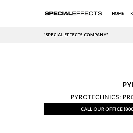
Skip
to
HOME
R
content
"SPECIAL EFFECTS COMPANY"
PY
PYROTECHNICS: PRO
CALL OUR OFFICE (800