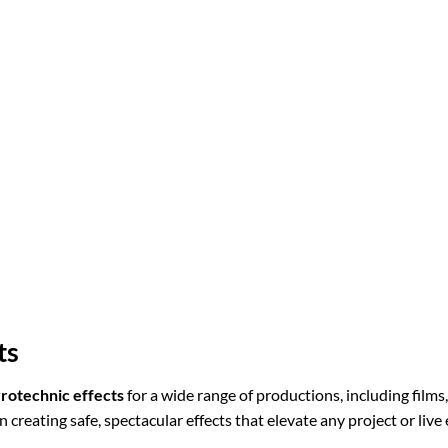
ts
rotechnic effects
for a wide range of productions, including films
n creating safe, spectacular effects that elevate any project or live