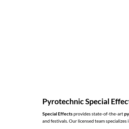
Pyrotechnic Special Effec
Special Effects
provides state-of-the-art
py
and festivals. Our licensed team specializes i