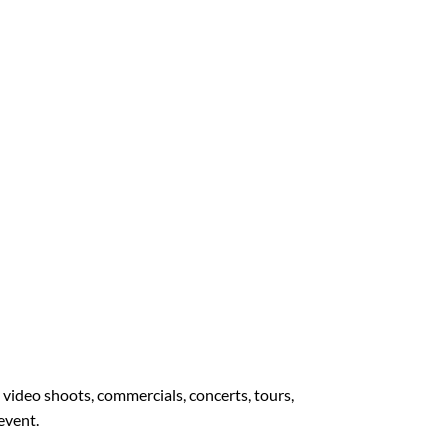
, video shoots, commercials, concerts, tours,
 event.