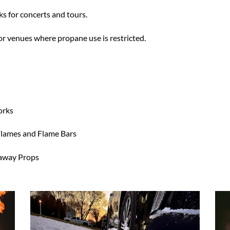
ks for concerts and tours.
or venues where propane use is restricted.
orks
 Flames and Flame Bars
kaway Props