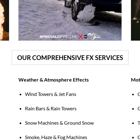
OUR COMPREHENSIVE FX SERVICES
Weather & Atmosphere Effects
Mot
Wind Towers & Jet Fans
C
Rain Bars & Rain Towers
C
d
Snow Machines & Ground Snow
T
Smoke, Haze & Fog Machines
C