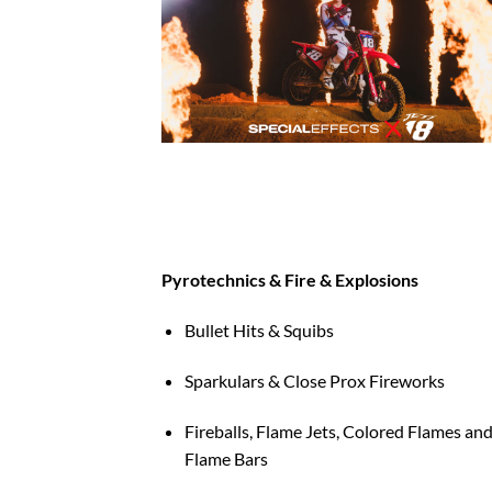
Pyrotechnics & Fire & Explosions
Bullet Hits & Squibs
Sparkulars & Close Prox Fireworks
Fireballs, Flame Jets, Colored Flames an
Flame Bars